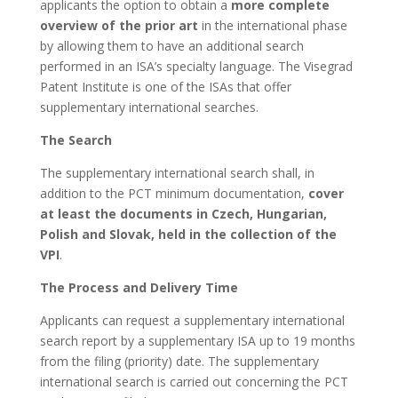
applicants the option to obtain a
more complete
overview of the prior art
in the international phase
by allowing them to have an additional search
performed in an ISA’s specialty language. The Visegrad
Patent Institute is one of the ISAs that offer
supplementary international searches.
The Search
The supplementary international search shall, in
addition to the PCT minimum documentation,
cover
at least the documents in Czech, Hungarian,
Polish and Slovak, held in the collection of the
VPI
.
The Process and Delivery Time
Applicants can request a supplementary international
search report by a supplementary ISA up to 19 months
from the filing (priority) date. The supplementary
international search is carried out concerning the PCT