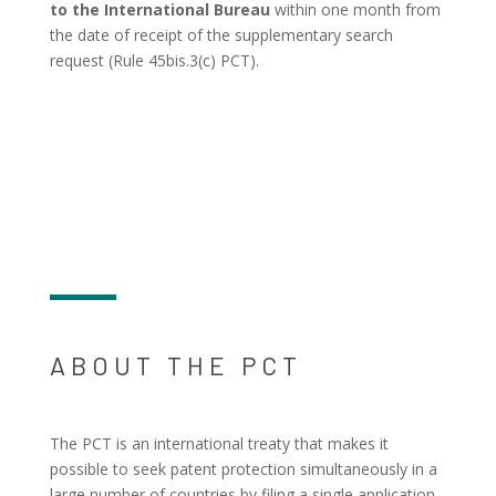
to the International Bureau
within one month from
the date of receipt of the supplementary search
request (Rule 45bis.3(c) PCT).
ABOUT THE PCT
The PCT is an international treaty that makes it
possible to seek patent protection simultaneously in a
large number of countries by filing a single application.