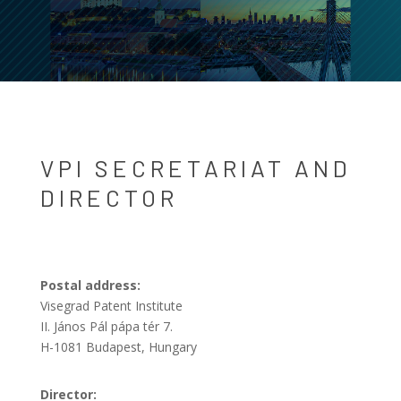
VPI SECRETARIAT AND
DIRECTOR
Postal address:
Visegrad Patent Institute
II. János Pál pápa tér 7.
H-1081 Budapest, Hungary
Director: