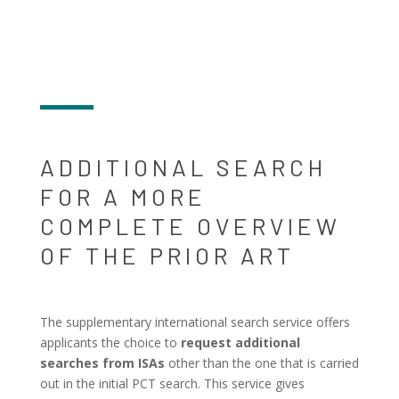
ADDITIONAL SEARCH
FOR A MORE
COMPLETE OVERVIEW
OF THE PRIOR ART
The supplementary international search service offers
applicants the choice to
request additional
searches from ISAs
other than the one that is carried
out in the initial PCT search. This service gives