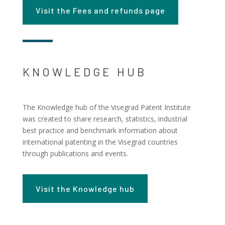
Visit the Fees and refunds page
KNOWLEDGE HUB
The Knowledge hub of the Visegrad Patent Institute
was created to share research, statistics, industrial
best practice and benchmark information about
international patenting in the Visegrad countries
through publications and events.
Visit the Knowledge hub