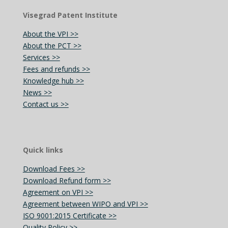
Visegrad Patent Institute
About the VPI >>
About the PCT >>
Services >>
Fees and refunds >>
Knowledge hub >>
News >>
Contact us >>
Quick links
Download Fees >>
Download Refund form >>
Agreement on VPI >>
Agreement between WIPO and VPI >>
ISO 9001:2015 Certificate >>
Quality Policy >>