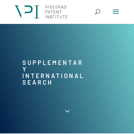
SUPPLEMENTAR
Y
INTERNATIONAL
SEARCH
3