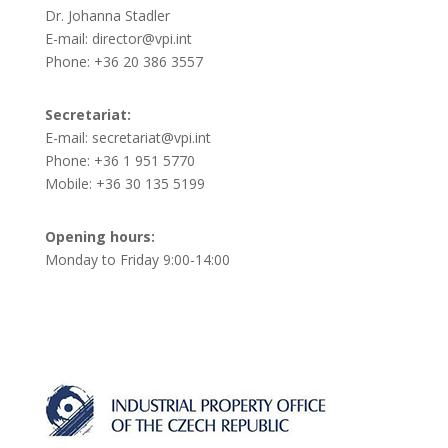
Dr. Johanna Stadler
E-mail: director@vpi.int
Phone: +36 20 386 3557
Secretariat:
E-mail: secretariat@vpi.int
Phone: +36 1 951 5770
Mobile: +36 30 135 5199
Opening hours:
Monday to Friday 9:00-14:00