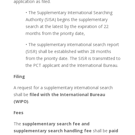
application as filed.
• The Supplementary International Searching
Authority (SISA) begins the supplementary
search at the latest by the expiration of 22
months from the priority date,
• The supplementary international search report
(SISR) shall be established within 28 months
from the priority date. The SISR is transmitted to
the PCT applicant and the International Bureau.
Filing
A request for a supplementary international search
shall be
filed with the International Bureau
(WIPO)
.
Fees
The
supplementary search fee and
supplementary search handling fee
shall be
paid