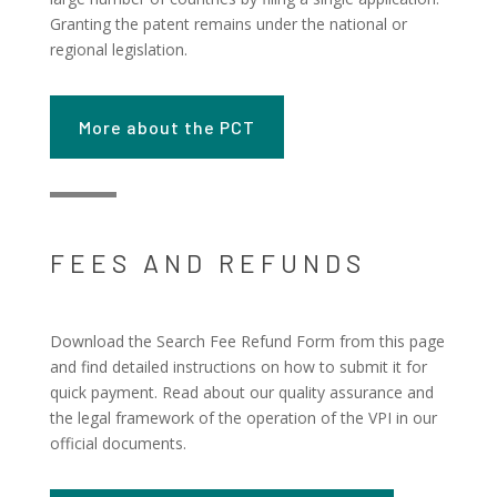
Granting the patent remains under the national or
regional legislation.
More about the PCT
FEES AND REFUNDS
Download the Search Fee Refund Form from this page
and find detailed instructions on how to submit it for
quick payment. Read about our quality assurance and
the legal framework of the operation of the VPI in our
official documents.