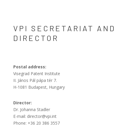
VPI SECRETARIAT AND
DIRECTOR
Postal address:
Visegrad Patent Institute
II. János Pál pápa tér 7.
H-1081 Budapest, Hungary
Director:
Dr. Johanna Stadler
E-mail: director@vpi.int
Phone: +36 20 386 3557