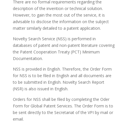
There are no formal requirements regarding the
description of the invention or technical solution.
However, to gain the most out of the service, it is
advisable to disclose the information on the subject
matter similarly detailed to a patent application.
Novelty Search Service (NSS) is performed in
databases of patent and non-patent literature covering
the Patent Cooperation Treaty (PCT) Minimum
Documentation.
NSS is provided in English. Therefore, the Order Form
for NSS is to be filed in English and all documents are
to be submitted in English. Novelty Search Report
(NSR) is also issued in English.
Orders for NSS shall be filed by completing the Oder
Form for Global Patent Services. The Order Form is to
be sent directly to the Secretariat of the VPI by mail or
email.