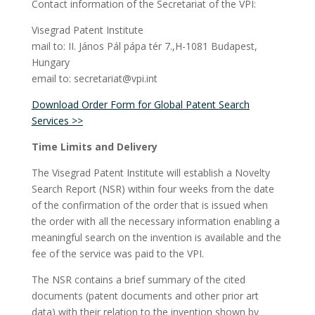
Contact information of the Secretariat of the VPI:
Visegrad Patent Institute
mail to: II. János Pál pápa tér 7.,H-1081 Budapest,
Hungary
email to: secretariat@vpi.int
Download Order Form for Global Patent Search
Services >>
Time Limits and Delivery
The Visegrad Patent Institute will establish a Novelty
Search Report (NSR) within four weeks from the date
of the confirmation of the order that is issued when
the order with all the necessary information enabling a
meaningful search on the invention is available and the
fee of the service was paid to the VPI.
The NSR contains a brief summary of the cited
documents (patent documents and other prior art
data) with their relation to the invention shown by