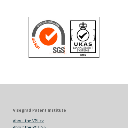
Visegrad Patent Institute
About the VPI >>
About the PCT >>