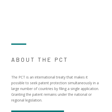
ABOUT THE PCT
The PCT is an international treaty that makes it
possible to seek patent protection simultaneously in a
large number of countries by filing a single application.
Granting the patent remains under the national or
regional legislation.