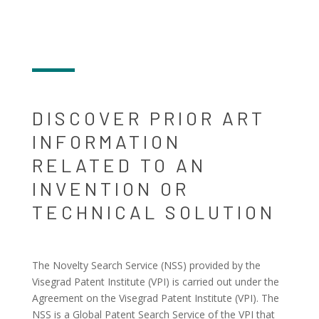
DISCOVER PRIOR ART
INFORMATION
RELATED TO AN
INVENTION OR
TECHNICAL SOLUTION
The Novelty Search Service (NSS) provided by the
Visegrad Patent Institute (VPI) is carried out under the
Agreement on the Visegrad Patent Institute (VPI). The
NSS is a Global Patent Search Service of the VPI that