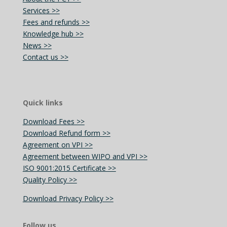
Services >>
Fees and refunds >>
Knowledge hub >>
News >>
Contact us >>
Quick links
Download Fees >>
Download Refund form >>
Agreement on VPI >>
Agreement between WIPO and VPI >>
ISO 9001:2015 Certificate >>
Quality Policy >>
Download Privacy Policy >>
Follow us