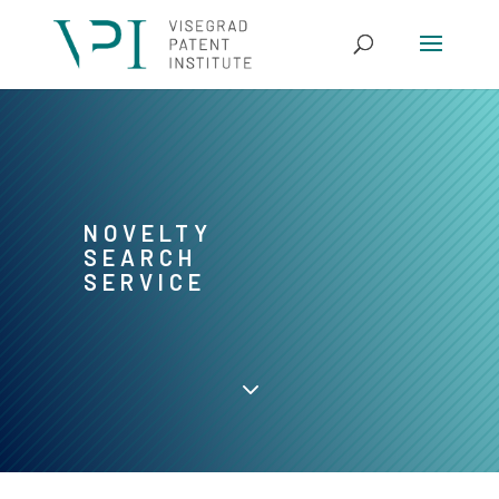
NOVELTY
SEARCH
SERVICE
3