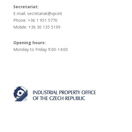
Secretariat:
E-mail: secretariat@vpi.int
Phone: +36 1 951 5770
Mobile: +36 30 135 5199
Opening hours:
Monday to Friday 9:00-14:00