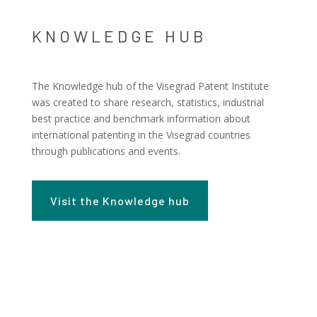
KNOWLEDGE HUB
The Knowledge hub of the Visegrad Patent Institute
was created to share research, statistics, industrial
best practice and benchmark information about
international patenting in the Visegrad countries
through publications and events.
Visit the Knowledge hub