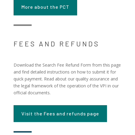
More about the PCT
FEES AND REFUNDS
Download the Search Fee Refund Form from this page
and find detailed instructions on how to submit it for
quick payment. Read about our quality assurance and
the legal framework of the operation of the VPI in our
official documents.
Visit the Fees and refunds page