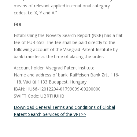
means of relevant applied international category
codes, i.e. X, Y and A.”
Fee
Establishing the Novelty Search Report (NSR) has a flat
fee of EUR 650. The fee shall be paid directly to the
following account of the Visegrad Patent Institute by
bank transfer at the time of placing the order.
Account holder: Visegrad Patent Institute
Name and address of bank: Raiffeisen Bank Zrt., 116-
118. Váci út 1133 Budapest, Hungary
IBAN: HU66-12012204-01799099-00200000
SWIFT Code: UBRTHUHB
Download General Terms and Conditions of Global
Patent Search Services of the VPI >>