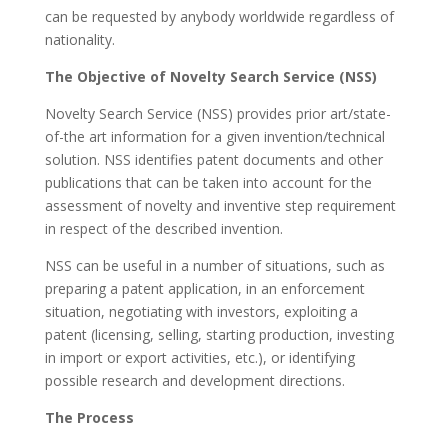
can be requested by anybody worldwide regardless of
nationality.
The Objective of Novelty Search Service (NSS)
Novelty Search Service (NSS) provides prior art/state-
of-the art information for a given invention/technical
solution. NSS identifies patent documents and other
publications that can be taken into account for the
assessment of novelty and inventive step requirement
in respect of the described invention.
NSS can be useful in a number of situations, such as
preparing a patent application, in an enforcement
situation, negotiating with investors, exploiting a
patent (licensing, selling, starting production, investing
in import or export activities, etc.), or identifying
possible research and development directions.
The Process